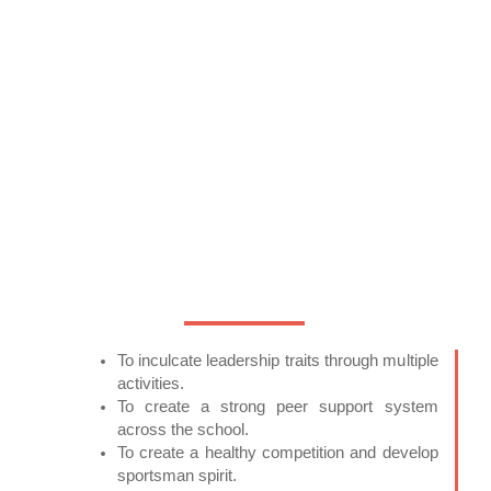
To inculcate leadership traits through multiple
activities.
To create a strong peer support system
across the school.
To create a healthy competition and develop
sportsman spirit.