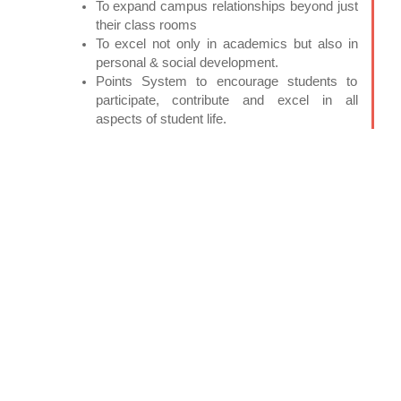
To expand campus relationships beyond just
their class rooms
To excel not only in academics but also in
personal & social development.
Points System to encourage students to
participate, contribute and excel in all
aspects of student life.