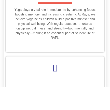
Yoga plays a vital role in modern life by enhancing focus,
boosting memory, and increasing creativity. At Rays, we
believe yoga helps children build a positive mindset and
physical well-being. With regular practice, it nurtures
discipline, calmness, and strength—both mentally and
physically—making it an essential part of student life at
RAFL.
Art builds fine motor skills, creativity, and emotional
expression in children. At RAFL, art is more than painting
—it strengthens academic learning in Math, Science, and
language too. It shapes a child’s imagination and